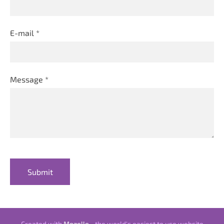
E-mail
*
Message
*
Created with
Mozello
- the world's easiest to use website