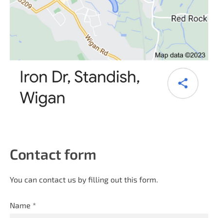
Contact form
You can contact us by filling out this form.
Name
*