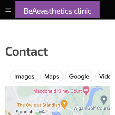
BeAeasthetics clinic
Contact